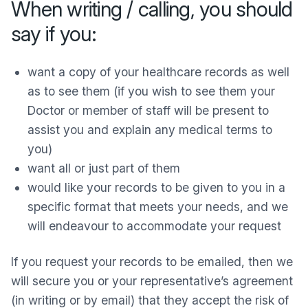
When writing / calling, you should
say if you:
want a copy of your healthcare records as well
as to see them (if you wish to see them your
Doctor or member of staff will be present to
assist you and explain any medical terms to
you)
want all or just part of them
would like your records to be given to you in a
specific format that meets your needs, and we
will endeavour to accommodate your request
If you request your records to be emailed, then we
will secure you or your representative’s agreement
(in writing or by email) that they accept the risk of