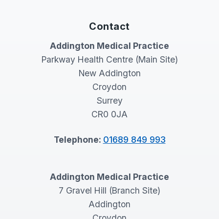
Contact
Addington Medical Practice
Parkway Health Centre (Main Site)
New Addington
Croydon
Surrey
CR0 0JA
Telephone:
01689 849 993
Addington Medical Practice
7 Gravel Hill (Branch Site)
Addington
Croydon