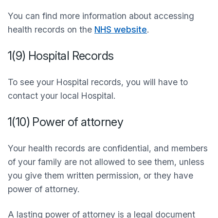
You can find more information about accessing
health records on the
NHS website
.
1(9) Hospital Records
To see your Hospital records, you will have to
contact your local Hospital.
1(10) Power of attorney
Your health records are confidential, and members
of your family are not allowed to see them, unless
you give them written permission, or they have
power of attorney.
A lasting power of attorney is a legal document