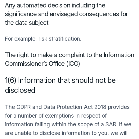
Any automated decision including the
significance and envisaged consequences for
the data subject
For example, risk stratification.
The right to make a complaint to the Information
Commissioner’s Office (ICO)
1(6) Information that should not be
disclosed
The GDPR and Data Protection Act 2018 provides
for a number of exemptions in respect of
information falling within the scope of a SAR. If we
are unable to disclose information to you, we will