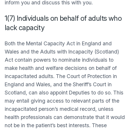
inform you and discuss this with you.
1(7) Individuals on behalf of adults who
lack capacity
Both the Mental Capacity Act in England and
Wales and the Adults with Incapacity (Scotland)
Act contain powers to nominate individuals to
make health and welfare decisions on behalf of
incapacitated adults. The Court of Protection in
England and Wales, and the Sheriff’s Court in
Scotland, can also appoint Deputies to do so. This
may entail giving access to relevant parts of the
incapacitated person’s medical record, unless
health professionals can demonstrate that it would
not be in the patient’s best interests. These