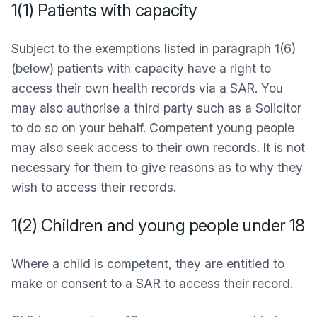
1(1) Patients with capacity
Subject to the exemptions listed in paragraph 1(6)
(below) patients with capacity have a right to
access their own health records via a SAR. You
may also authorise a third party such as a Solicitor
to do so on your behalf. Competent young people
may also seek access to their own records. It is not
necessary for them to give reasons as to why they
wish to access their records.
1(2) Children and young people under 18
Where a child is competent, they are entitled to
make or consent to a SAR to access their record.