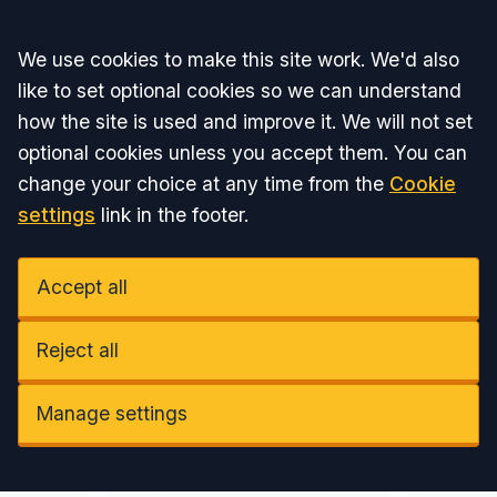
Accept all
We use cookies to make this site work. We'd also
like to set optional cookies so we can understand
how the site is used and improve it. We will not set
optional cookies unless you accept them. You can
change your choice at any time from the
Cookie
settings
link in the footer.
Accept all
Reject all
Manage settings