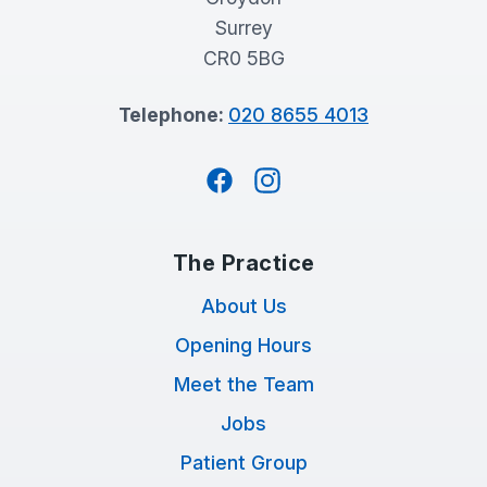
Surrey
CR0 5BG
Telephone:
020 8655 4013
Facebook
Instagram
The Practice
About Us
Opening Hours
Meet the Team
Jobs
Patient Group