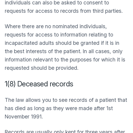
individuals can also be asked to consent to
requests for access to records from third parties.
Where there are no nominated individuals,
requests for access to information relating to
incapacitated adults should be granted if it is in
the best interests of the patient. In all cases, only
information relevant to the purposes for which it is
requested should be provided.
1(8) Deceased records
The law allows you to see records of a patient that
has died as long as they were made after 1st
November 1991.
Records are usually only kept for three years after