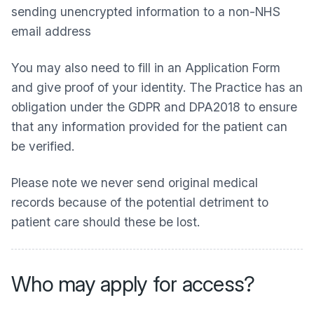
sending unencrypted information to a non-NHS
email address
You may also need to fill in an Application Form
and give proof of your identity. The Practice has an
obligation under the GDPR and DPA2018 to ensure
that any information provided for the patient can
be verified.
Please note we never send original medical
records because of the potential detriment to
patient care should these be lost.
Who may apply for access?