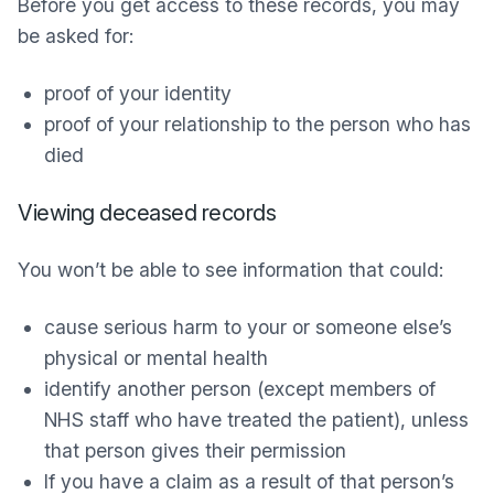
Before you get access to these records, you may
be asked for:
proof of your identity
proof of your relationship to the person who has
died
Viewing deceased records
You won’t be able to see information that could:
cause serious harm to your or someone else’s
physical or mental health
identify another person (except members of
NHS staff who have treated the patient), unless
that person gives their permission
If you have a claim as a result of that person’s