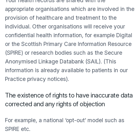
Your health records are shared with the
appropriate organisations which are involved in the
provision of healthcare and treatment to the
individual. Other organisations will receive your
confidential health information, for example Digital
or the Scottish Primary Care Information Resource
(SPIRE) or research bodies such as the Secure
Anonymised Linkage Databank (SAIL). (This
information is already available to patients in our
Practice privacy notices).
The existence of rights to have inaccurate data
corrected and any rights of objection
For example, a national ‘opt-out’ model such as
SPIRE etc.