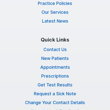
Practice Policies
Our Services
Latest News
Quick Links
Contact Us
New Patients
Appointments
Prescriptions
Get Test Results
Request a Sick Note
Change Your Contact Details