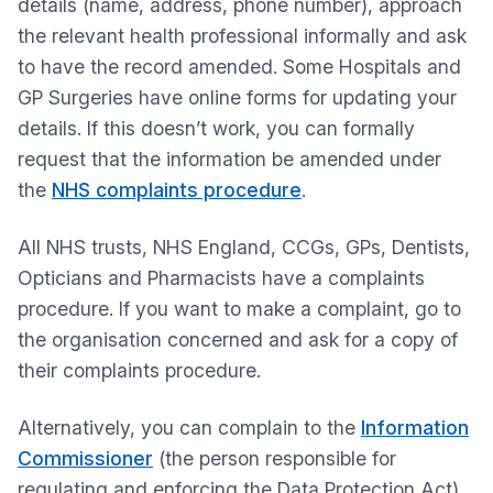
details (name, address, phone number), approach
the relevant health professional informally and ask
to have the record amended. Some Hospitals and
GP Surgeries have online forms for updating your
details. If this doesn’t work, you can formally
request that the information be amended under
the
NHS complaints procedure
.
All NHS trusts, NHS England, CCGs, GPs, Dentists,
Opticians and Pharmacists have a complaints
procedure. If you want to make a complaint, go to
the organisation concerned and ask for a copy of
their complaints procedure.
Alternatively, you can complain to the
Information
Commissioner
(the person responsible for
regulating and enforcing the Data Protection Act),