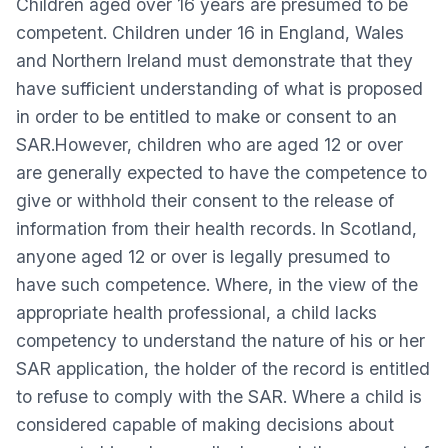
Children aged over 16 years are presumed to be
competent. Children under 16 in England, Wales
and Northern Ireland must demonstrate that they
have sufficient understanding of what is proposed
in order to be entitled to make or consent to an
SAR.However, children who are aged 12 or over
are generally expected to have the competence to
give or withhold their consent to the release of
information from their health records. In Scotland,
anyone aged 12 or over is legally presumed to
have such competence. Where, in the view of the
appropriate health professional, a child lacks
competency to understand the nature of his or her
SAR application, the holder of the record is entitled
to refuse to comply with the SAR. Where a child is
considered capable of making decisions about