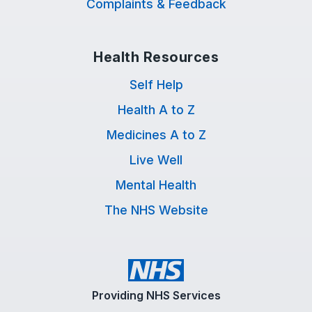
Complaints & Feedback
Health Resources
Self Help
Health A to Z
Medicines A to Z
Live Well
Mental Health
The NHS Website
Providing NHS Services