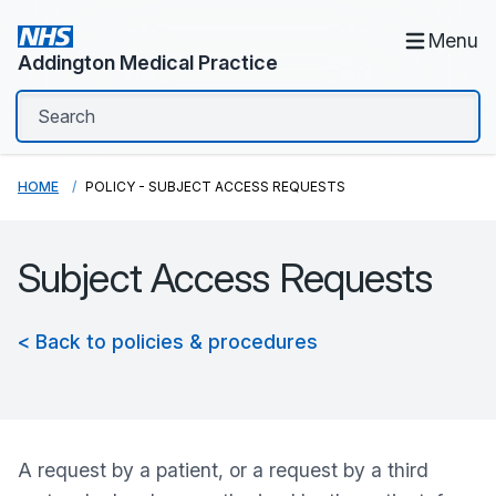
Menu
Addington Medical Practice
HOME
POLICY - SUBJECT ACCESS REQUESTS
Subject Access Requests
< Back to policies & procedures
A request by a patient, or a request by a third