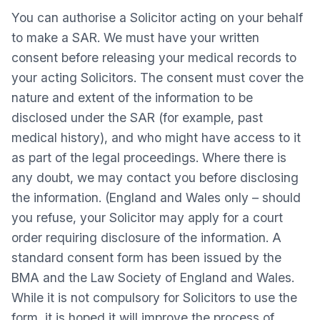
You can authorise a Solicitor acting on your behalf
to make a SAR. We must have your written
consent before releasing your medical records to
your acting Solicitors. The consent must cover the
nature and extent of the information to be
disclosed under the SAR (for example, past
medical history), and who might have access to it
as part of the legal proceedings. Where there is
any doubt, we may contact you before disclosing
the information. (England and Wales only – should
you refuse, your Solicitor may apply for a court
order requiring disclosure of the information. A
standard consent form has been issued by the
BMA and the Law Society of England and Wales.
While it is not compulsory for Solicitors to use the
form, it is hoped it will improve the process of