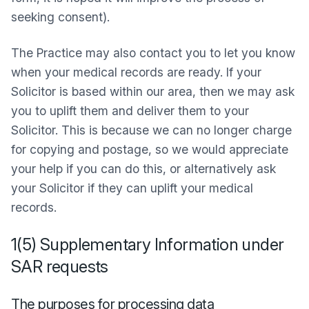
seeking consent).
The Practice may also contact you to let you know
when your medical records are ready. If your
Solicitor is based within our area, then we may ask
you to uplift them and deliver them to your
Solicitor. This is because we can no longer charge
for copying and postage, so we would appreciate
your help if you can do this, or alternatively ask
your Solicitor if they can uplift your medical
records.
1(5) Supplementary Information under
SAR requests
The purposes for processing data