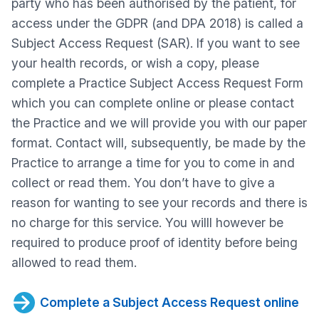
party who has been authorised by the patient, for
access under the GDPR (and DPA 2018) is called a
Subject Access Request (SAR). If you want to see
your health records, or wish a copy, please
complete a Practice Subject Access Request Form
which you can complete online or please contact
the Practice and we will provide you with our paper
format. Contact will, subsequently, be made by the
Practice to arrange a time for you to come in and
collect or read them. You don’t have to give a
reason for wanting to see your records and there is
no charge for this service. You willl however be
required to produce proof of identity before being
allowed to read them.
Complete a Subject Access Request online