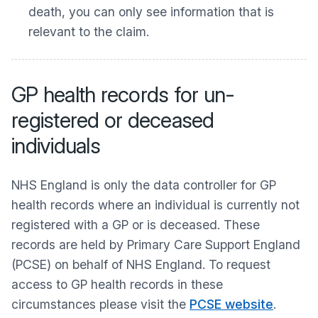
death, you can only see information that is
relevant to the claim.
GP health records for un-
registered or deceased
individuals
NHS England is only the data controller for GP
health records where an individual is currently not
registered with a GP or is deceased. These
records are held by Primary Care Support England
(PCSE) on behalf of NHS England. To request
access to GP health records in these
circumstances please visit the
PCSE website
.