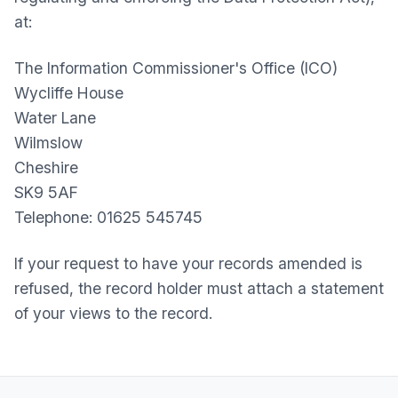
at:
The Information Commissioner's Office (ICO)
Wycliffe House
Water Lane
Wilmslow
Cheshire
SK9 5AF
Telephone: 01625 545745
If your request to have your records amended is
refused, the record holder must attach a statement
of your views to the record.