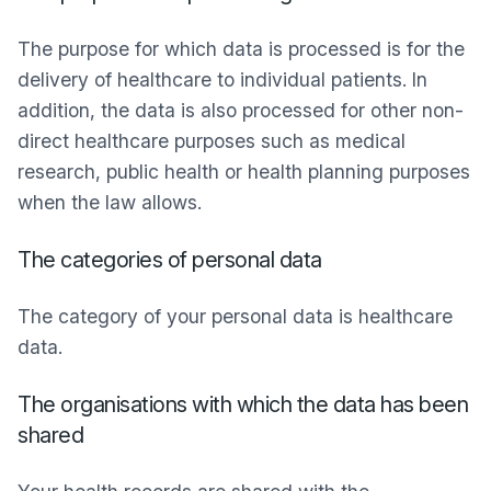
The purpose for which data is processed is for the
delivery of healthcare to individual patients. In
addition, the data is also processed for other non-
direct healthcare purposes such as medical
research, public health or health planning purposes
when the law allows.
The categories of personal data
The category of your personal data is healthcare
data.
The organisations with which the data has been
shared