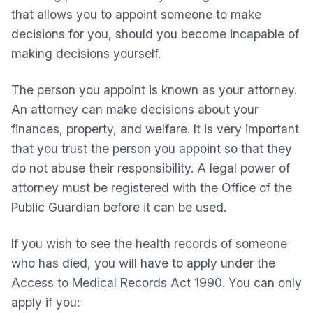
that allows you to appoint someone to make
decisions for you, should you become incapable of
making decisions yourself.
The person you appoint is known as your attorney.
An attorney can make decisions about your
finances, property, and welfare. It is very important
that you trust the person you appoint so that they
do not abuse their responsibility. A legal power of
attorney must be registered with the Office of the
Public Guardian before it can be used.
If you wish to see the health records of someone
who has died, you will have to apply under the
Access to Medical Records Act 1990. You can only
apply if you: