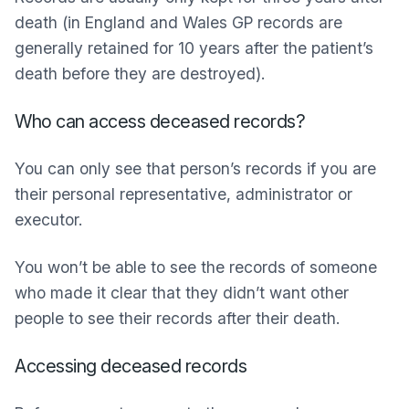
death (in England and Wales GP records are
generally retained for 10 years after the patient’s
death before they are destroyed).
Who can access deceased records?
You can only see that person’s records if you are
their personal representative, administrator or
executor.
You won’t be able to see the records of someone
who made it clear that they didn’t want other
people to see their records after their death.
Accessing deceased records