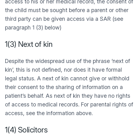
access to his or her medical record, the consent of
the child must be sought before a parent or other
third party can be given access via a SAR (see
paragraph 1 (3) below)
1(3) Next of kin
Despite the widespread use of the phrase ‘next of
kin’, this is not defined, nor does it have formal
legal status. A next of kin cannot give or withhold
their consent to the sharing of information on a
patient’s behalf. As next of kin they have no rights
of access to medical records. For parental rights of
access, see the information above.
1(4) Solicitors