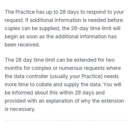
The Practice has up to 28 days to respond to your
request. If additional information is needed before
copies can be supplied, the 28-day time limit will
begin as soon as the additional information has
been received.
The 28 day time limit can be extended for two
months for complex or numerous requests where
the data controller (usually your Practice) needs
more time to collate and supply the data. You will
be informed about this within 28 days and
provided with an explanation of why the extension
is necessary.