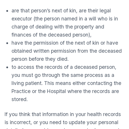
are that person’s next of kin, are their legal
executor (the person named in a will who is in
charge of dealing with the property and
finances of the deceased person),
have the permission of the next of kin or have
obtained written permission from the deceased
person before they died.
to access the records of a deceased person,
you must go through the same process as a
living patient. This means either contacting the
Practice or the Hospital where the records are
stored.
If you think that information in your health records
is incorrect, or you need to update your personal