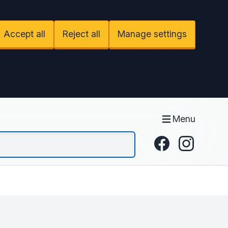
Accept all
Reject all
Manage settings
Menu
Facebook
Instagram