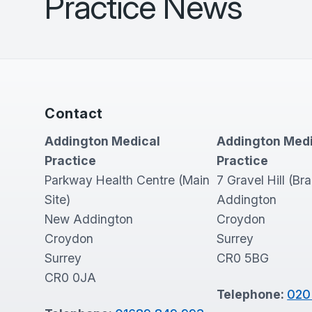
Practice News
Contact
Addington Medical
Addington Medi
Practice
Practice
Parkway Health Centre (Main
7 Gravel Hill (Br
Site)
Addington
New Addington
Croydon
Croydon
Surrey
Surrey
CR0 5BG
CR0 0JA
Telephone:
020