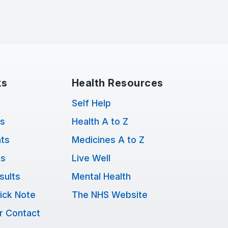
ks
Health Resources
Self Help
ts
Health A to Z
ts
Medicines A to Z
ns
Live Well
sults
Mental Health
ick Note
The NHS Website
r Contact