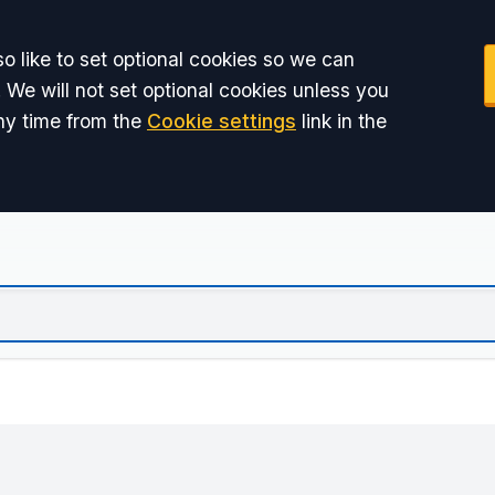
o like to set optional cookies so we can
 We will not set optional cookies unless you
ny time from the
Cookie settings
link in the