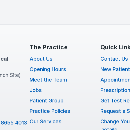
The Practice
Quick Lin
cal
About Us
Contact Us
Opening Hours
New Patien
anch Site)
Meet the Team
Appointmen
Jobs
Prescriptio
Patient Group
Get Test Re
Practice Policies
Request a S
Our Services
Change You
 8655 4013
Details