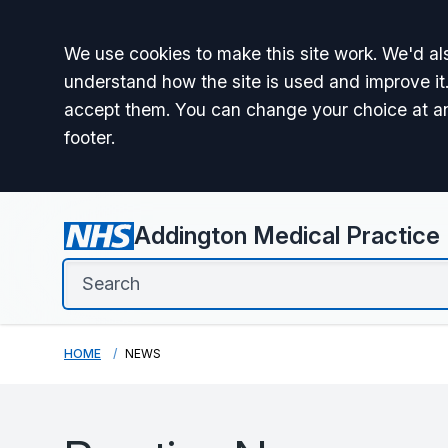
Accept all
We use cookies to make this site work. We'd als
understand how the site is used and improve it.
accept them. You can change your choice at a
footer.
Addington Medical Practice
HOME
NEWS