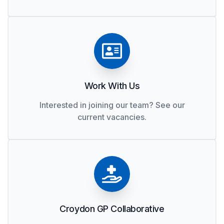
Work With Us
Interested in joining our team? See our
current vacancies.
Croydon GP Collaborative