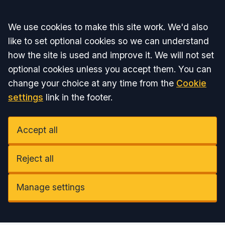
Accept all
We use cookies to make this site work. We'd also
like to set optional cookies so we can understand
how the site is used and improve it. We will not set
optional cookies unless you accept them. You can
change your choice at any time from the
Cookie
settings
link in the footer.
Accept all
Reject all
Manage settings