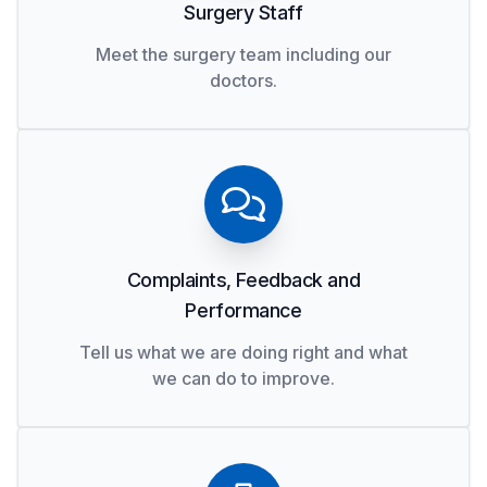
Surgery Staff
Meet the surgery team including our
doctors.
Complaints, Feedback and
Performance
Tell us what we are doing right and what
we can do to improve.