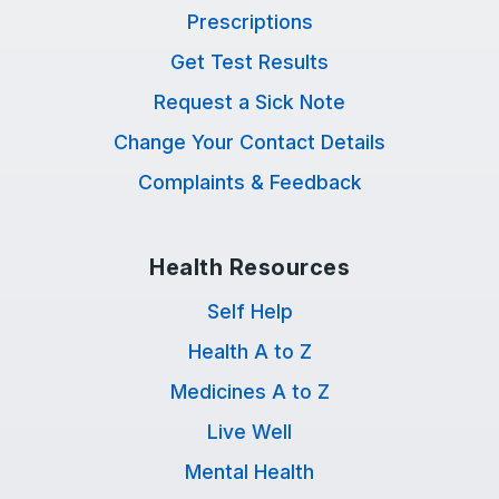
Prescriptions
Get Test Results
Request a Sick Note
Change Your Contact Details
Complaints & Feedback
Health Resources
Self Help
Health A to Z
Medicines A to Z
Live Well
Mental Health