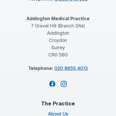
Addington Medical Practice
7 Gravel Hill (Branch Site)
Addington
Croydon
Surrey
CR0 5BG
Telephone:
020 8655 4013
Facebook
Instagram
The Practice
About Us