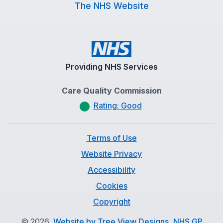
The NHS Website
Providing NHS Services
Care Quality Commission
Rating: Good
Terms of Use
Website Privacy
Accessibility
Cookies
Copyright
©
2026
Website by Tree View Designs, NHS GP