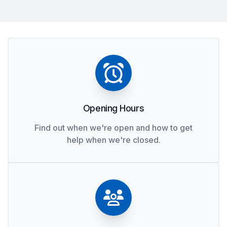
Opening Hours
Find out when we're open and how to get
help when we're closed.