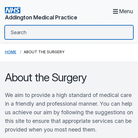
Menu
Addington Medical Practice
HOME
ABOUT THE SURGERY
About the Surgery
We aim to provide a high standard of medical care
in a friendly and professional manner. You can help
us achieve our aim by following the suggestions on
this site to ensure that appropriate services can be
provided when you most need them.