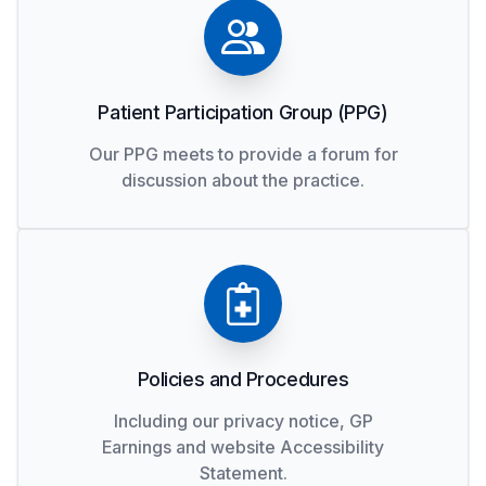
Patient Participation Group (PPG)
Our PPG meets to provide a forum for
discussion about the practice.
Policies and Procedures
Including our privacy notice, GP
Earnings and website Accessibility
Statement.