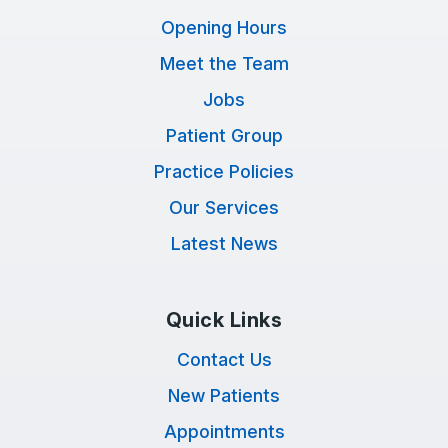
Opening Hours
Meet the Team
Jobs
Patient Group
Practice Policies
Our Services
Latest News
Quick Links
Contact Us
New Patients
Appointments