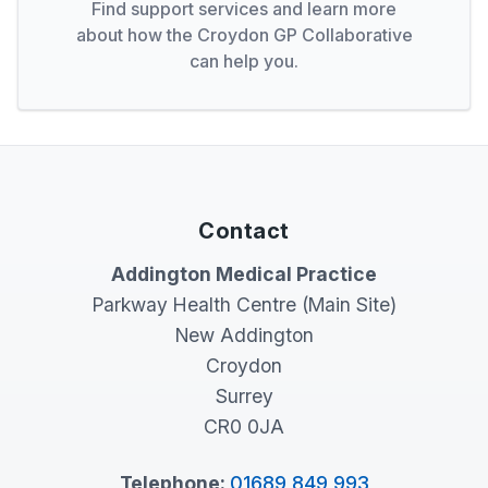
Find support services and learn more
about how the Croydon GP Collaborative
can help you.
Contact
Addington Medical Practice
Parkway Health Centre (Main Site)
New Addington
Croydon
Surrey
CR0 0JA
Telephone:
01689 849 993