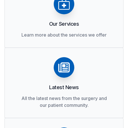
Our Services
Learn more about the services we offer
Latest News
All the latest news from the surgery and
our patient community.