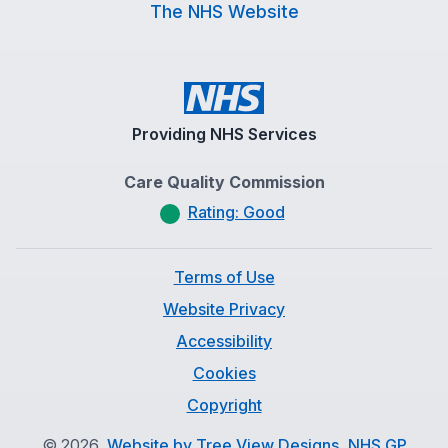
The NHS Website
Providing NHS Services
Care Quality Commission
Rating: Good
Terms of Use
Website Privacy
Accessibility
Cookies
Copyright
©
2026
Website by Tree View Designs, NHS GP