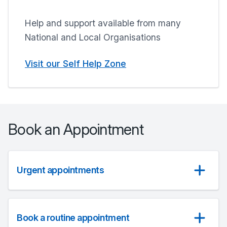
Help and support available from many
National and Local Organisations
Visit our Self Help Zone
Book an Appointment
Urgent appointments
Book a routine appointment