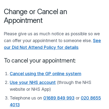
Change or Cancel an
Appointment
Please give us as much notice as possible so we
can offer your appointment to someone else.
See
our Did Not Attend Policy for details
To cancel your appointment:
Cancel using the GP online system
Use your NHS account
(through the NHS
website or NHS App)
Telephone us on
01689 849 993
or
020 8655
4013