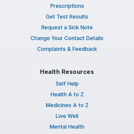
Prescriptions
Get Test Results
Request a Sick Note
Change Your Contact Details
Complaints & Feedback
Health Resources
Self Help
Health A to Z
Medicines A to Z
Live Well
Mental Health