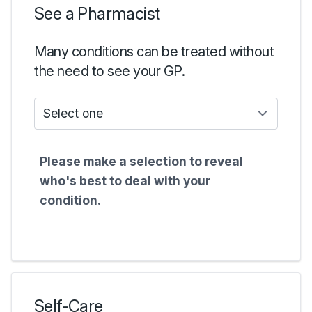
See a Pharmacist
Many conditions can be treated without
the need to see your GP.
Who do I see?
Please make a selection to reveal
who's best to deal with your
condition.
Self-Care