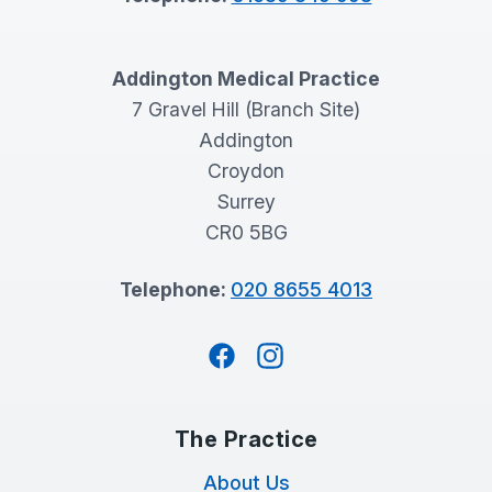
Addington Medical Practice
7 Gravel Hill (Branch Site)
Addington
Croydon
Surrey
CR0 5BG
Telephone:
020 8655 4013
Facebook
Instagram
The Practice
About Us