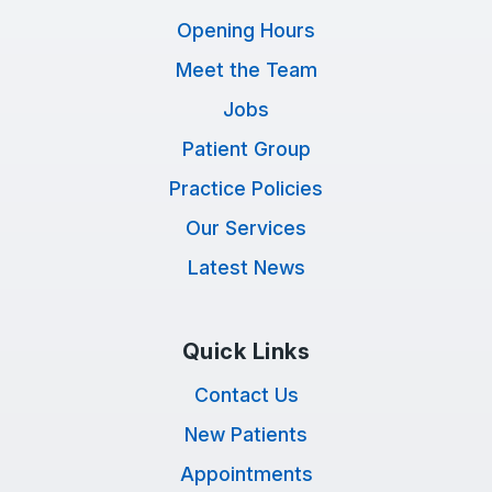
Opening Hours
Meet the Team
Jobs
Patient Group
Practice Policies
Our Services
Latest News
Quick Links
Contact Us
New Patients
Appointments