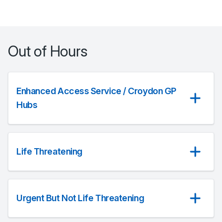
Out of Hours
Enhanced Access Service / Croydon GP
Hubs
Life Threatening
Urgent But Not Life Threatening