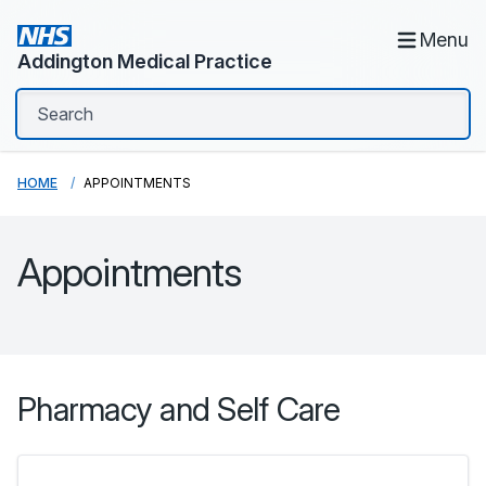
Menu
Addington Medical Practice
HOME
APPOINTMENTS
Appointments
Pharmacy and Self Care