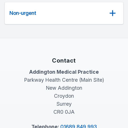
Non-urgent
Contact
Addington Medical Practice
Parkway Health Centre (Main Site)
New Addington
Croydon
Surrey
CR0 0JA
Telephone:
01689 849 993