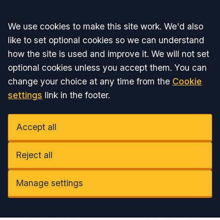
Accept all
We use cookies to make this site work. We'd also
like to set optional cookies so we can understand
how the site is used and improve it. We will not set
optional cookies unless you accept them. You can
change your choice at any time from the
Cookie
settings
link in the footer.
Accept all
Reject all
Manage settings