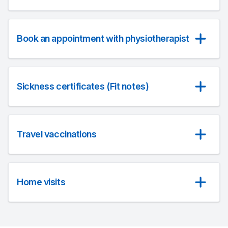
Book an appointment with physiotherapist
Sickness certificates (Fit notes)
Travel vaccinations
Home visits