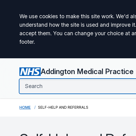
Accept all
We use cookies to make this site work. We'd als
understand how the site is used and improve it.
accept them. You can change your choice at a
footer.
Addington Medical Practice
HOME
SELF-HELP AND REFERRALS