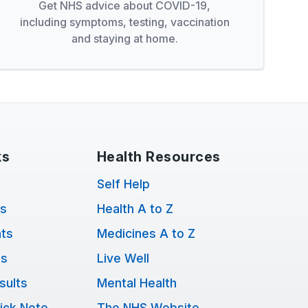
Get NHS advice about COVID-19,
including symptoms, testing, vaccination
and staying at home.
ks
Health Resources
Self Help
ts
Health A to Z
ts
Medicines A to Z
ns
Live Well
sults
Mental Health
ick Note
The NHS Website