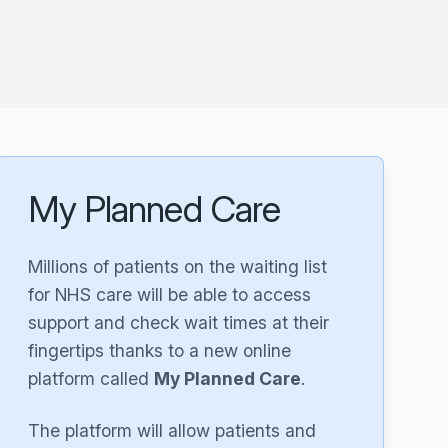
My Planned Care
Millions of patients on the waiting list
for NHS care will be able to access
support and check wait times at their
fingertips thanks to a new online
platform called
My Planned Care
.
The platform will allow patients and