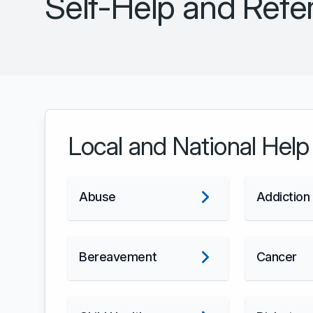
Self-Help and Refer
Local and National Help
Abuse
Addiction
Bereavement
Cancer