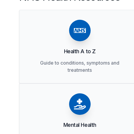
Health A to Z
Guide to conditions, symptoms and
treatments
Mental Health