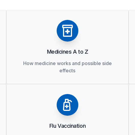
Medicines A to Z
How medicine works and possible side
effects
Flu Vaccination