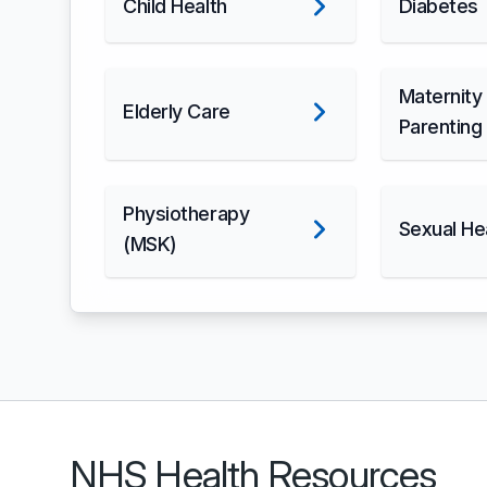
Child Health
Diabetes
Maternity
Elderly Care
Parenting
Physiotherapy
Sexual He
(MSK)
NHS Health Resources