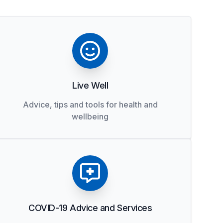
Live Well
Advice, tips and tools for health and
wellbeing
COVID-19 Advice and Services