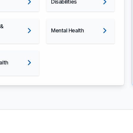
Disabilities
 &
Mental Health
alth