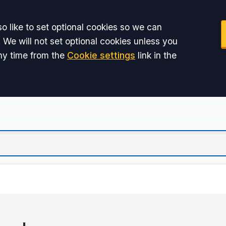
o like to set optional cookies so we can
 We will not set optional cookies unless you
ny time from the
Cookie settings
link in the