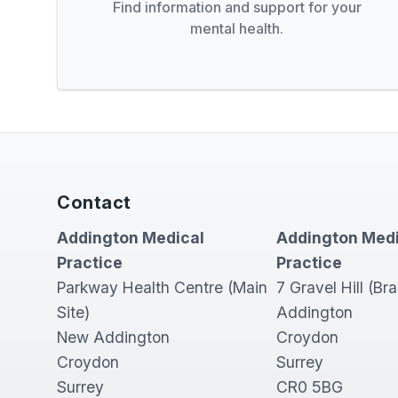
Find information and support for your
mental health.
Contact
Addington Medical
Addington Medi
Practice
Practice
Parkway Health Centre (Main
7 Gravel Hill (Br
Site)
Addington
New Addington
Croydon
Croydon
Surrey
Surrey
CR0 5BG