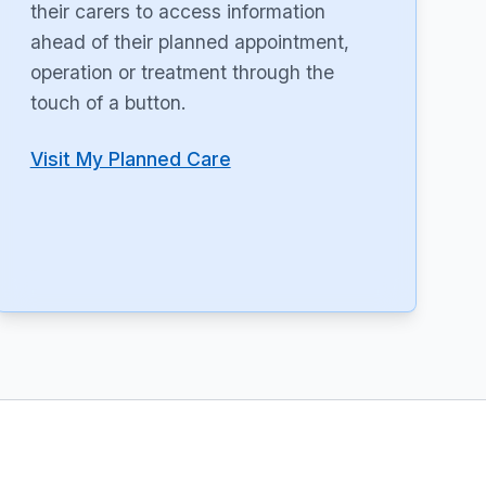
their carers to access information
ahead of their planned appointment,
operation or treatment through the
touch of a button.
Visit My Planned Care