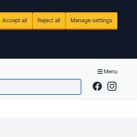
Accept all
Reject all
Manage settings
Menu
Facebook
Instagram