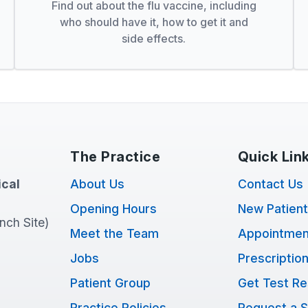
Find out about the flu vaccine, including
who should have it, how to get it and
side effects.
The Practice
Quick Lin
cal
About Us
Contact Us
Opening Hours
New Patien
anch Site)
Meet the Team
Appointmen
Jobs
Prescriptio
Patient Group
Get Test Re
Practice Policies
Request a S