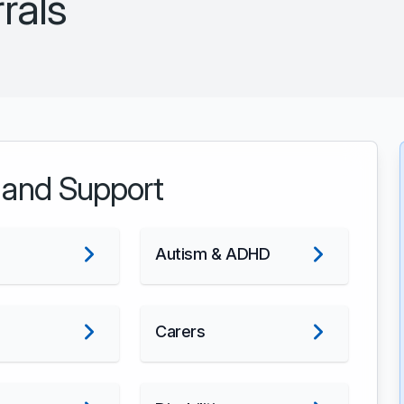
rals
 and Support
Autism & ADHD
Carers