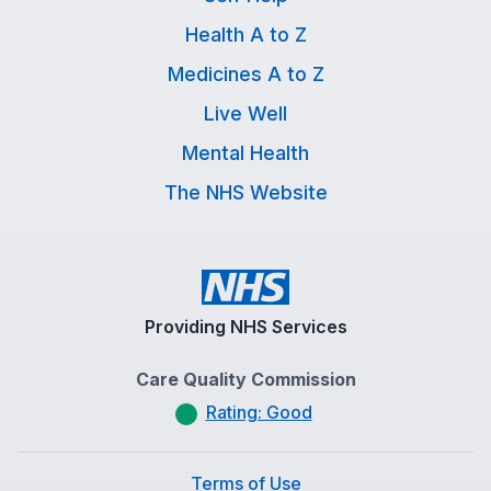
Health A to Z
Medicines A to Z
Live Well
Mental Health
The NHS Website
Providing NHS Services
Care Quality Commission
Rating: Good
Terms of Use