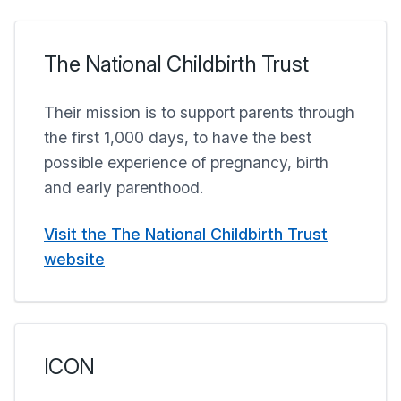
The National Childbirth Trust
Their mission is to support parents through
the first 1,000 days, to have the best
possible experience of pregnancy, birth
and early parenthood.
Visit the The National Childbirth Trust
website
ICON