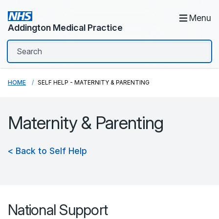
Menu
Addington Medical Practice
HOME
SELF HELP - MATERNITY & PARENTING
Maternity & Parenting
< Back to Self Help
National Support