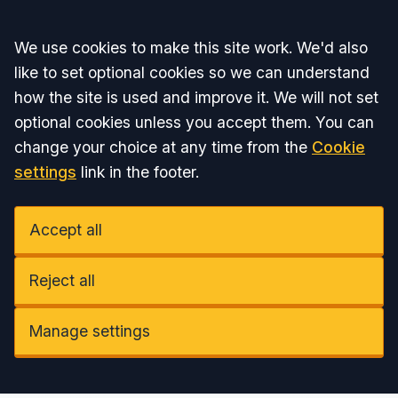
Accept all
We use cookies to make this site work. We'd also
like to set optional cookies so we can understand
how the site is used and improve it. We will not set
optional cookies unless you accept them. You can
change your choice at any time from the
Cookie
settings
link in the footer.
Accept all
Reject all
Manage settings