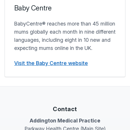
Baby Centre
BabyCentre® reaches more than 45 million
mums globally each month in nine different
languages, including eight in 10 new and
expecting mums online in the UK.
Visit the Baby Centre website
Contact
Addington Medical Practice
Parkway Health Centre (Main Site)