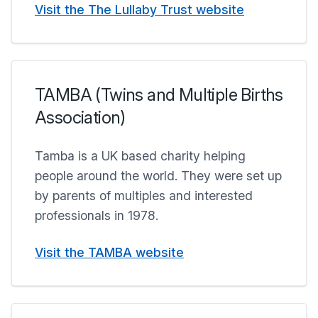
Visit the The Lullaby Trust website
TAMBA (Twins and Multiple Births
Association)
Tamba is a UK based charity helping
people around the world. They were set up
by parents of multiples and interested
professionals in 1978.
Visit the TAMBA website