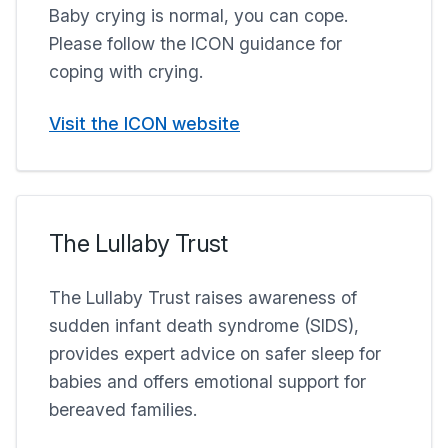
Baby crying is normal, you can cope.
Please follow the ICON guidance for
coping with crying.
Visit the ICON website
The Lullaby Trust
The Lullaby Trust raises awareness of
sudden infant death syndrome (SIDS),
provides expert advice on safer sleep for
babies and offers emotional support for
bereaved families.