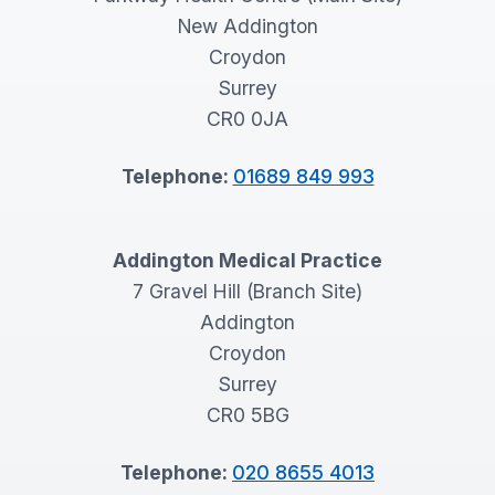
New Addington
Croydon
Surrey
CR0 0JA
Telephone:
01689 849 993
Addington Medical Practice
7 Gravel Hill (Branch Site)
Addington
Croydon
Surrey
CR0 5BG
Telephone:
020 8655 4013