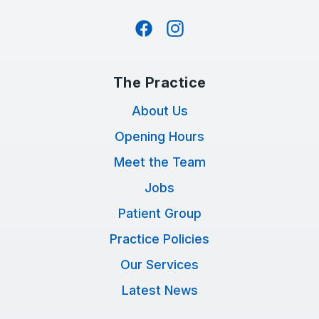
Facebook
Instagram
The Practice
About Us
Opening Hours
Meet the Team
Jobs
Patient Group
Practice Policies
Our Services
Latest News