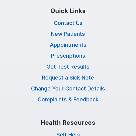
Quick Links
Contact Us
New Patients
Appointments
Prescriptions
Get Test Results
Request a Sick Note
Change Your Contact Details
Complaints & Feedback
Health Resources
Self Help