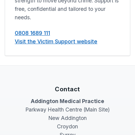
strength to move beyond crime. Support is
free, confidential and tailored to your
needs.
0808 1689 111
Visit the Victim Support website
Contact
Addington Medical Practice
Parkway Health Centre (Main Site)
New Addington
Croydon
Surrey