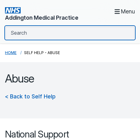
Menu
Addington Medical Practice
HOME
SELF HELP - ABUSE
Abuse
< Back to Self Help
National Support