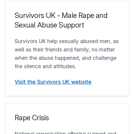
Survivors UK - Male Rape and
Sexual Abuse Support
Survivors UK help sexually abused men, as
well as their friends and family, no matter
when the abuse happened, and challenge
the silence and attitudes.
Visit the Survivors UK website
Rape Crisis
National organisation offering support and