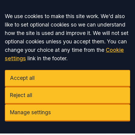
Accept all
We use cookies to make this site work. We'd also
like to set optional cookies so we can understand
how the site is used and improve it. We will not set
optional cookies unless you accept them. You can
change your choice at any time from the
Cookie
settings
link in the footer.
Accept all
Reject all
Manage settings