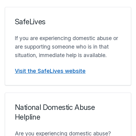
SafeLives
If you are experiencing domestic abuse or
are supporting someone who is in that
situation, immediate help is available.
Visit the SafeLives website
National Domestic Abuse
Helpline
Are you experiencing domestic abuse?