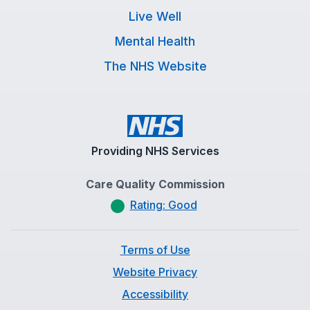
Live Well
Mental Health
The NHS Website
Providing NHS Services
Care Quality Commission
Rating: Good
Terms of Use
Website Privacy
Accessibility