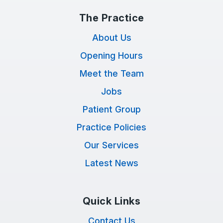
The Practice
About Us
Opening Hours
Meet the Team
Jobs
Patient Group
Practice Policies
Our Services
Latest News
Quick Links
Contact Us