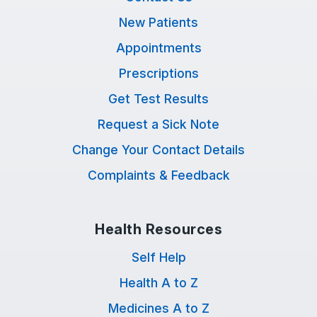
New Patients
Appointments
Prescriptions
Get Test Results
Request a Sick Note
Change Your Contact Details
Complaints & Feedback
Health Resources
Self Help
Health A to Z
Medicines A to Z