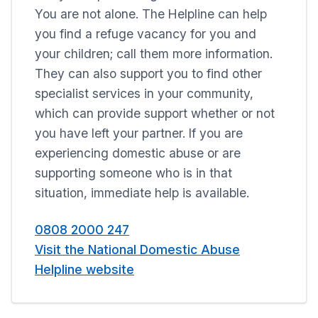
You are not alone. The Helpline can help
you find a refuge vacancy for you and
your children; call them more information.
They can also support you to find other
specialist services in your community,
which can provide support whether or not
you have left your partner. If you are
experiencing domestic abuse or are
supporting someone who is in that
situation, immediate help is available.
0808 2000 247
Visit the National Domestic Abuse
Helpline website