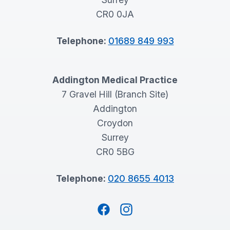
CR0 0JA
Telephone:
01689 849 993
Addington Medical Practice
7 Gravel Hill (Branch Site)
Addington
Croydon
Surrey
CR0 5BG
Telephone:
020 8655 4013
Facebook
Instagram