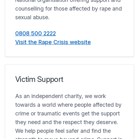
counselling for those affected by rape and
sexual abuse.
0808 500 2222
Visit the Rape Crisis website
Victim Support
As an independent charity, we work
towards a world where people affected by
crime or traumatic events get the support
they need and the respect they deserve.
We help people feel safer and find the