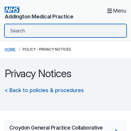
Menu
Addington Medical Practice
HOME
POLICY - PRIVACY NOTICES
Privacy Notices
< Back to policies & procedures
Croydon General Practice Collaborative