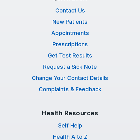
Contact Us
New Patients
Appointments
Prescriptions
Get Test Results
Request a Sick Note
Change Your Contact Details
Complaints & Feedback
Health Resources
Self Help
Health A to Z