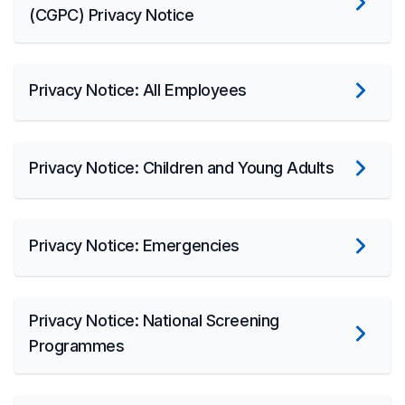
(CGPC) Privacy Notice
Privacy Notice: All Employees
Privacy Notice: Children and Young Adults
Privacy Notice: Emergencies
Privacy Notice: National Screening
Programmes