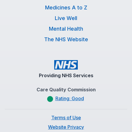
Medicines A to Z
Live Well
Mental Health
The NHS Website
Providing NHS Services
Care Quality Commission
Rating: Good
Terms of Use
Website Privacy