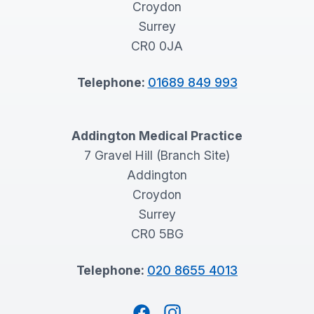
Croydon
Surrey
CR0 0JA
Telephone:
01689 849 993
Addington Medical Practice
7 Gravel Hill (Branch Site)
Addington
Croydon
Surrey
CR0 5BG
Telephone:
020 8655 4013
Facebook
Instagram