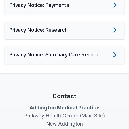
Privacy Notice: Payments
Privacy Notice: Research
Privacy Notice: Summary Care Record
Contact
Addington Medical Practice
Parkway Health Centre (Main Site)
New Addington