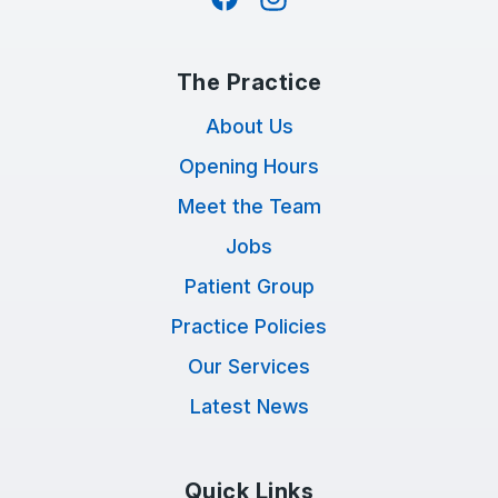
The Practice
About Us
Opening Hours
Meet the Team
Jobs
Patient Group
Practice Policies
Our Services
Latest News
Quick Links