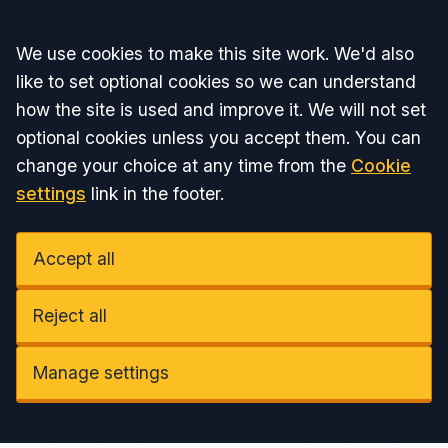
Accept all
We use cookies to make this site work. We'd also
like to set optional cookies so we can understand
how the site is used and improve it. We will not set
optional cookies unless you accept them. You can
change your choice at any time from the
Cookie
settings
link in the footer.
Accept all
Reject all
Manage settings