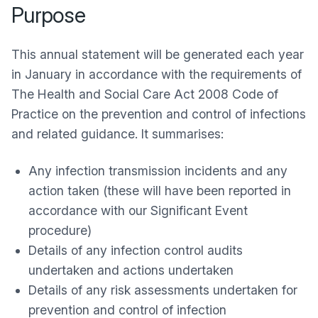
Purpose
This annual statement will be generated each year
in January in accordance with the requirements of
The Health and Social Care Act 2008 Code of
Practice on the prevention and control of infections
and related guidance. It summarises:
Any infection transmission incidents and any
action taken (these will have been reported in
accordance with our Significant Event
procedure)
Details of any infection control audits
undertaken and actions undertaken
Details of any risk assessments undertaken for
prevention and control of infection