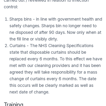
carried out / reviewed in relation to infection
control:
Sharps bins - in line with government health and
safety changes. Sharps bin no longer need to
ne disposed of after 90 days. Now only when at
the fill line or visibly dirty.
Curtains - The NHS Cleaning Specifications
state that disposable curtains should be
replaced every 6 months. To this effect we have
met with our cleaning providers and it has been
agreed they will take responsibility for a mass
change of curtains every 6 months. The date
this occurs will be clearly marked as well as
next date of change.
Training