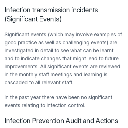
Infection transmission incidents
(Significant Events)
Significant events (which may involve examples of
good practice as well as challenging events) are
investigated in detail to see what can be learnt
and to indicate changes that might lead to future
improvements. All significant events are reviewed
in the monthly staff meetings and learning is
cascaded to all relevant staff.
In the past year there have been no significant
events relating to infection control.
Infection Prevention Audit and Actions