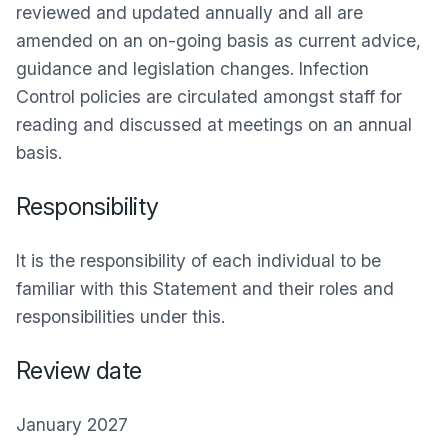
reviewed and updated annually and all are
amended on an on-going basis as current advice,
guidance and legislation changes. Infection
Control policies are circulated amongst staff for
reading and discussed at meetings on an annual
basis.
Responsibility
It is the responsibility of each individual to be
familiar with this Statement and their roles and
responsibilities under this.
Review date
January 2027