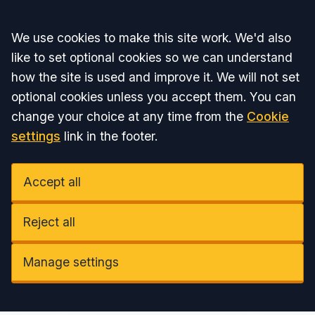
Accept all
We use cookies to make this site work. We'd also
like to set optional cookies so we can understand
how the site is used and improve it. We will not set
optional cookies unless you accept them. You can
change your choice at any time from the
Cookie
settings
link in the footer.
Accept all
Reject all
Manage settings