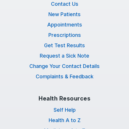
Contact Us
New Patients
Appointments
Prescriptions
Get Test Results
Request a Sick Note
Change Your Contact Details
Complaints & Feedback
Health Resources
Self Help
Health A to Z