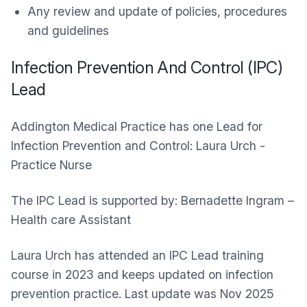
Any review and update of policies, procedures
and guidelines
Infection Prevention And Control (IPC)
Lead
Addington Medical Practice has one Lead for
Infection Prevention and Control: Laura Urch -
Practice Nurse
The IPC Lead is supported by: Bernadette Ingram –
Health care Assistant
Laura Urch has attended an IPC Lead training
course in 2023 and keeps updated on infection
prevention practice. Last update was Nov 2025