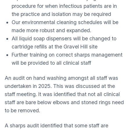
procedure for when infectious patients are in
the practice and isolation may be required
Our environmental cleaning schedules will be
made more robust and expanded.
All liquid soap dispensers will be changed to
cartridge refills at the Gravel Hill site
Further training on correct sharps management
will be provided to all clinical staff
An audit on hand washing amongst all staff was
undertaken in 2025. This was discussed at the
staff meeting. It was identified that not all clinical
staff are bare below elbows and stoned rings need
to be removed.
A sharps audit identified that some staff are