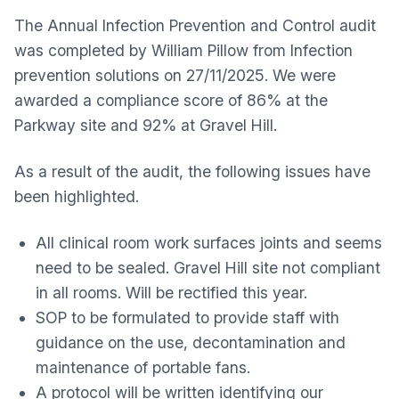
The Annual Infection Prevention and Control audit
was completed by William Pillow from Infection
prevention solutions on 27/11/2025. We were
awarded a compliance score of 86% at the
Parkway site and 92% at Gravel Hill.
As a result of the audit, the following issues have
been highlighted.
All clinical room work surfaces joints and seems
need to be sealed. Gravel Hill site not compliant
in all rooms. Will be rectified this year.
SOP to be formulated to provide staff with
guidance on the use, decontamination and
maintenance of portable fans.
A protocol will be written identifying our