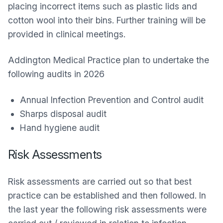
placing incorrect items such as plastic lids and
cotton wool into their bins. Further training will be
provided in clinical meetings.
Addington Medical Practice plan to undertake the
following audits in 2026
Annual Infection Prevention and Control audit
Sharps disposal audit
Hand hygiene audit
Risk Assessments
Risk assessments are carried out so that best
practice can be established and then followed. In
the last year the following risk assessments were