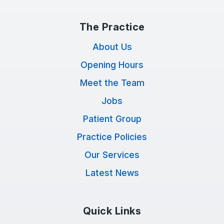
The Practice
About Us
Opening Hours
Meet the Team
Jobs
Patient Group
Practice Policies
Our Services
Latest News
Quick Links