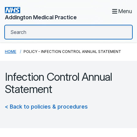
Menu
Addington Medical Practice
HOME
POLICY - INFECTION CONTROL ANNUAL STATEMENT
Infection Control Annual
Statement
< Back to policies & procedures