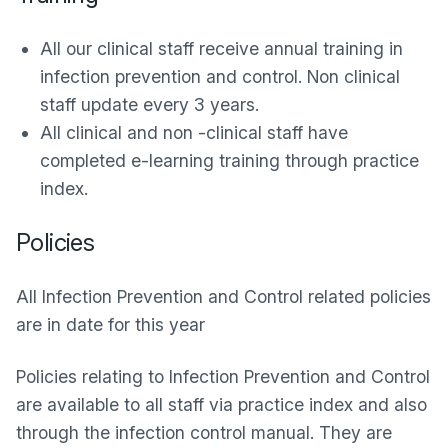
All our clinical staff receive annual training in
infection prevention and control. Non clinical
staff update every 3 years.
All clinical and non -clinical staff have
completed e-learning training through practice
index.
Policies
All Infection Prevention and Control related policies
are in date for this year
Policies relating to Infection Prevention and Control
are available to all staff via practice index and also
through the infection control manual. They are