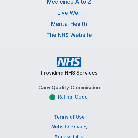
Medicines A to Z
Live Well
Mental Health
The NHS Website
Providing NHS Services
Care Quality Commission
Rating: Good
Terms of Use
Website Privacy
Accessibility