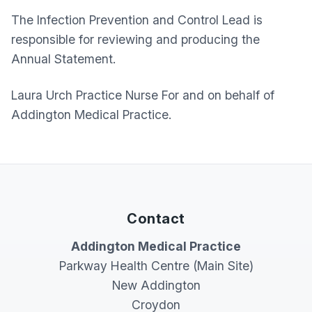
The Infection Prevention and Control Lead is
responsible for reviewing and producing the
Annual Statement.
Laura Urch Practice Nurse For and on behalf of
Addington Medical Practice.
Contact
Addington Medical Practice
Parkway Health Centre (Main Site)
New Addington
Croydon