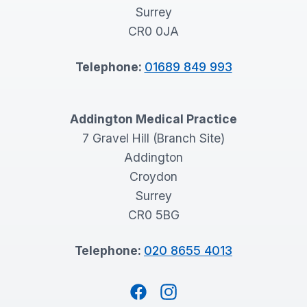
Surrey
CR0 0JA
Telephone:
01689 849 993
Addington Medical Practice
7 Gravel Hill (Branch Site)
Addington
Croydon
Surrey
CR0 5BG
Telephone:
020 8655 4013
Facebook
Instagram