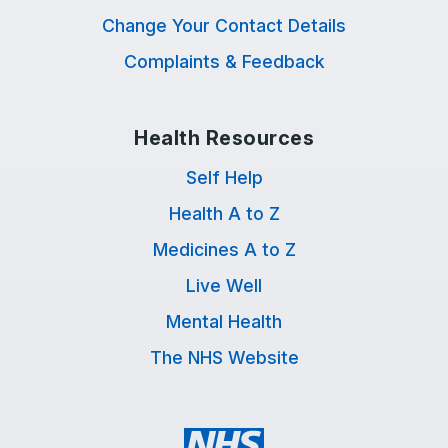
Change Your Contact Details
Complaints & Feedback
Health Resources
Self Help
Health A to Z
Medicines A to Z
Live Well
Mental Health
The NHS Website