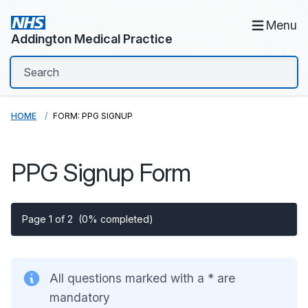
Menu
Addington Medical Practice
HOME
FORM: PPG SIGNUP
PPG Signup Form
Page 1 of 2
(0% completed)
All questions marked with a * are
mandatory