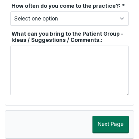
How often do you come to the practice?:
*
What can you bring to the Patient Group -
Ideas / Suggestions / Comments.:
Next Page