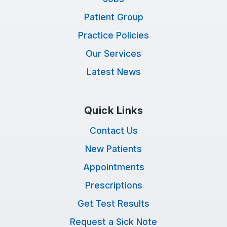
Patient Group
Practice Policies
Our Services
Latest News
Quick Links
Contact Us
New Patients
Appointments
Prescriptions
Get Test Results
Request a Sick Note