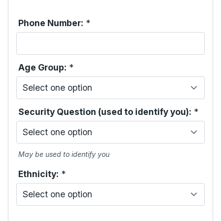
Phone Number:
*
Age Group:
*
Security Question (used to identify you):
*
May be used to identify you
Ethnicity:
*