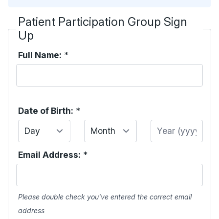
Patient Participation Group Sign
Up
Full Name:
*
Date of Birth:
*
Day
Month
Year
Email Address:
*
Please double check you've entered the correct email
address