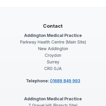
Contact
Addington Medical Practice
Parkway Health Centre (Main Site)
New Addington
Croydon
Surrey
CR0 0JA
Telephone:
01689 849 993
Addington Medical Practice
7 Gravel Hill (Branch Site)