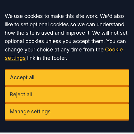
Accept all
We use cookies to make this site work. We'd also
like to set optional cookies so we can understand
how the site is used and improve it. We will not set
optional cookies unless you accept them. You can
change your choice at any time from the
Cookie
settings
link in the footer.
Accept all
Reject all
Manage settings