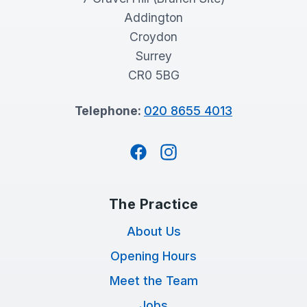
Addington
Croydon
Surrey
CR0 5BG
Telephone:
020 8655 4013
Facebook
Instagram
The Practice
About Us
Opening Hours
Meet the Team
Jobs