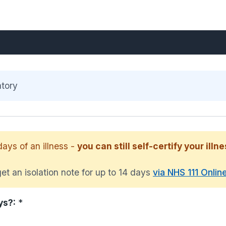
atory
days of an illness -
you can still self-certify your illne
et an isolation note for up to 14 days
via NHS 111 Onlin
ys?:
*