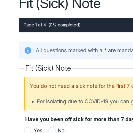
Fit (Sick) Note
Page 1 of 4
(0% completed)
All questions marked with a * are mand
Fit (Sick) Note
You do not need a sick note for the first 7 
For isolating due to COVID-19 you can g
Have you been off sick for more than 7 da
Yes
No