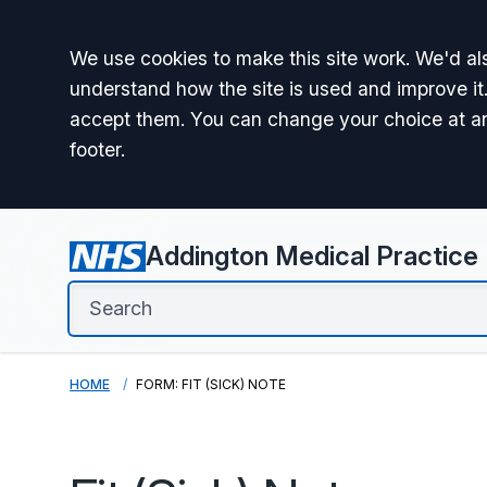
Accept all
We use cookies to make this site work. We'd als
understand how the site is used and improve it.
accept them. You can change your choice at a
footer.
Addington Medical Practice
HOME
FORM: FIT (SICK) NOTE