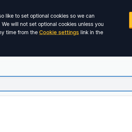
o like to set optional cookies so we can
 We will not set optional cookies unless you
ny time from the
Cookie settings
link in the