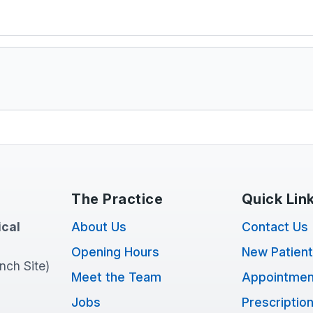
The Practice
Quick Lin
cal
About Us
Contact Us
Opening Hours
New Patien
anch Site)
Meet the Team
Appointmen
Jobs
Prescriptio