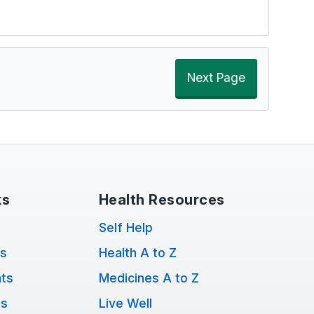
Next Page
ks
Health Resources
Self Help
ts
Health A to Z
ts
Medicines A to Z
ns
Live Well