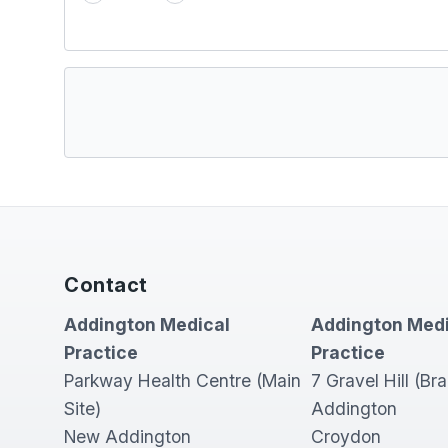
Contact
Addington Medical
Addington Medi
Practice
Practice
Parkway Health Centre (Main
7 Gravel Hill (Br
Site)
Addington
New Addington
Croydon