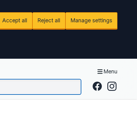
Accept all
Reject all
Manage settings
Menu
Facebook
Instagram