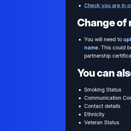
Check you are in 
Change of
You will need to
up
name.
This could b
partnership certifica
You can als
Smoking Status
Communication Co
Contact details
Ethnicity
Veteran Status