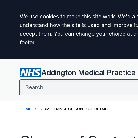
Accept all
We use cookies to make this site work. We'd als
understand how the site is used and improve it.
accept them. You can change your choice at a
footer.
Addington Medical Practice
HOME
FORM: CHANGE OF CONTACT DETAILS