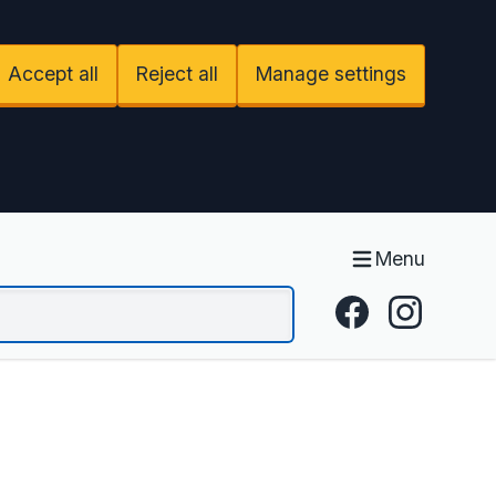
Accept all
Reject all
Manage settings
Menu
Facebook
Instagram