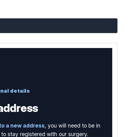
nal details
address
to a new address
, you will need to be in
to stay registered with our surgery.