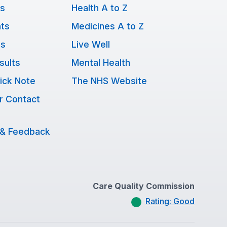
ts
Health A to Z
ts
Medicines A to Z
ns
Live Well
sults
Mental Health
ick Note
The NHS Website
r Contact
 & Feedback
Care Quality Commission
Rating: Good