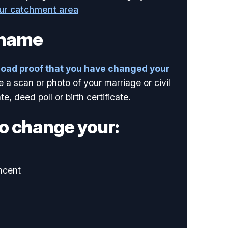
our catchment area
 name
load proof that you have changed your
e a scan or photo of your marriage or civil
te, deed poll or birth certificate.
o change your:
ncent