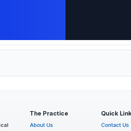
The Practice
Quick Lin
cal
About Us
Contact Us