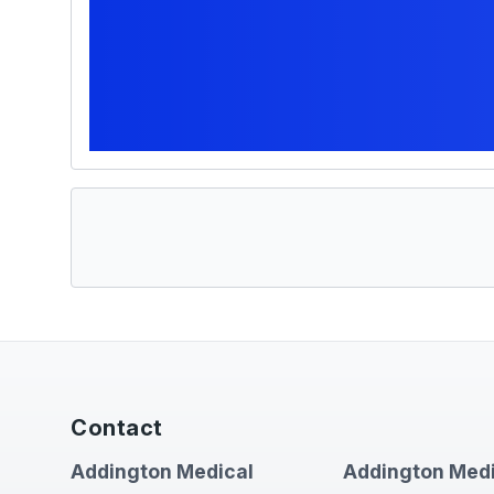
Contact
Addington Medical
Addington Medi