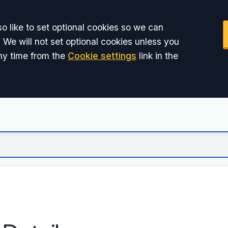
o like to set optional cookies so we can
 We will not set optional cookies unless you
ny time from the
Cookie settings
link in the