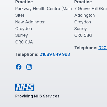
Practice
Practice
Parkway Health Centre (Main
7 Gravel Hill (Br
Site)
Addington
New Addington
Croydon
Croydon
Surrey
Surrey
CR0 5BG
CR0 0JA
Telephone:
020
Telephone:
01689 849 993
Facebook
Instagram
Providing NHS Services