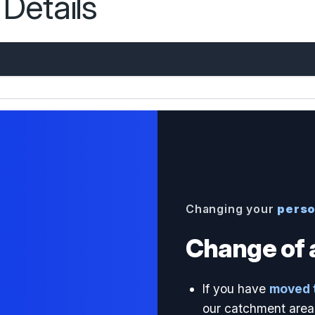
Details
Changing your
perso
Change of 
If you have
moved 
our catchment area 