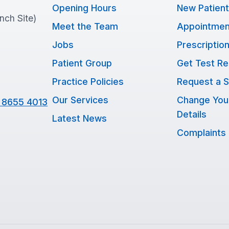
Opening Hours
New Patien
anch Site)
Meet the Team
Appointmen
Jobs
Prescriptio
Patient Group
Get Test Re
Practice Policies
Request a S
Our Services
Change You
 8655 4013
Details
Latest News
Complaints