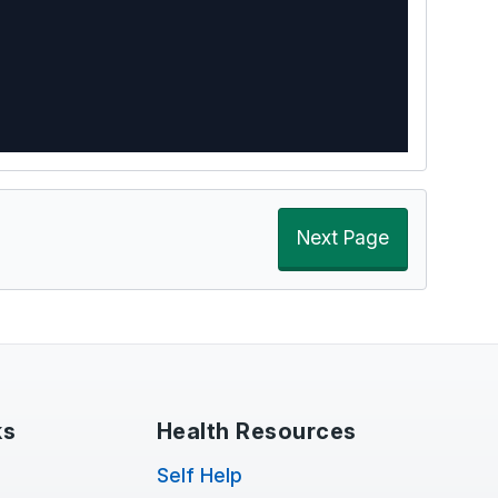
Next Page
ks
Health Resources
Self Help