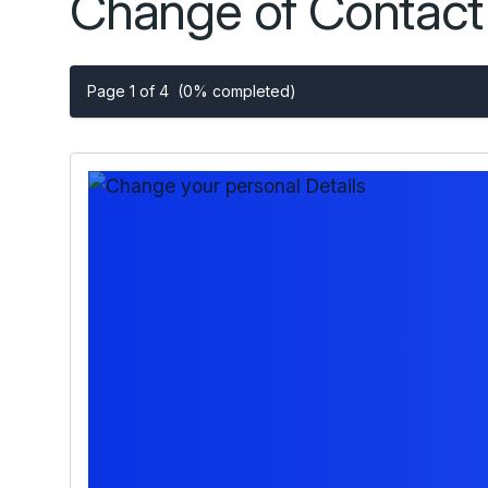
Change of Contact 
Page 1 of 4
(0% completed)