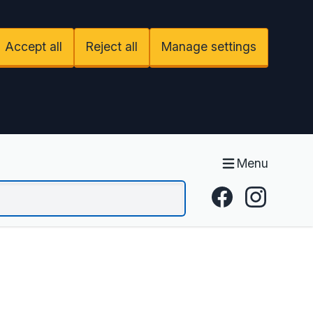
Accept all
Reject all
Manage settings
Menu
Facebook
Instagram