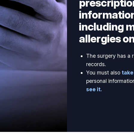
prescriptio
information
including 
allergies on
The surgery has a re
records.
You must also
take
personal informatio
see it.