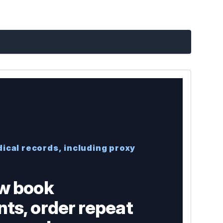
ical records, including proxy
w book
ts, order repeat