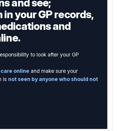
ns and see;
 in your GP records,
medications and
line.
sponsibility to look after your GP
 care online
and make sure your
n is
not seen by anyone who should not