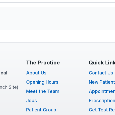
The Practice
Quick Lin
cal
About Us
Contact Us
Opening Hours
New Patien
anch Site)
Meet the Team
Appointmen
Jobs
Prescriptio
Patient Group
Get Test Re