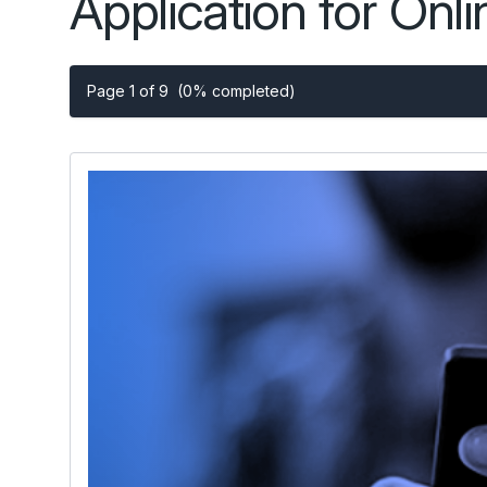
Application for Onl
Page 1 of 9
(0% completed)