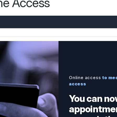
ine Access
Online access
to med
access
You can no
appointmen