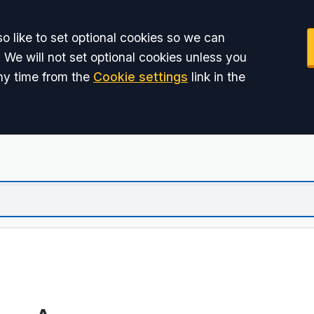
o like to set optional cookies so we can
 We will not set optional cookies unless you
ny time from the
Cookie settings
link in the