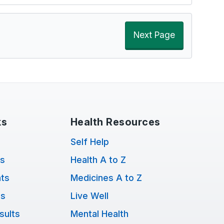
Next Page
ks
Health Resources
Self Help
ts
Health A to Z
ts
Medicines A to Z
ns
Live Well
sults
Mental Health