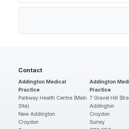
Contact
Addington Medical
Addington Medi
Practice
Practice
Parkway Health Centre (Main
7 Gravel Hill (Br
Site)
Addington
New Addington
Croydon
Croydon
Surrey