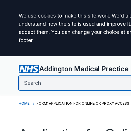
Accept all
We use cookies to make this site work. We'd als
understand how the site is used and improve it.
accept them. You can change your choice at a
footer.
Addington Medical Practice
HOME
FORM: APPLICATION FOR ONLINE OR PROXY ACCESS